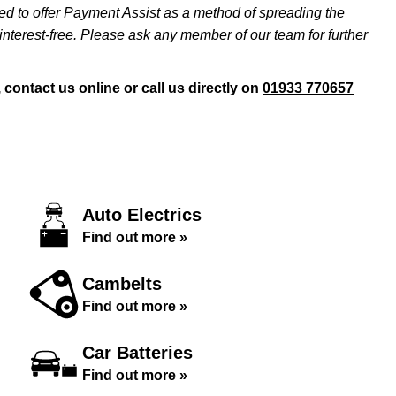
ed to offer Payment Assist as a method of spreading the
nterest-free. Please ask any member of our team for further
ontact us online or call us directly on
01933 770657
Auto Electrics
Find out more »
Cambelts
Find out more »
Car Batteries
Find out more »