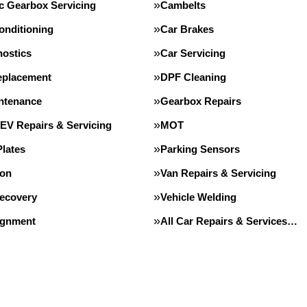
c Gearbox Servicing
Cambelts
onditioning
Car Brakes
nostics
Car Servicing
eplacement
DPF Cleaning
intenance
Gearbox Repairs
 EV Repairs & Servicing
MOT
lates
Parking Sensors
ion
Van Repairs & Servicing
Recovery
Vehicle Welding
ignment
All Car Repairs & Services…