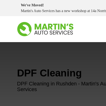
We've Moved!
Martin's Auto Services has a new workshop at 14a Nor
DPF Cleaning
DPF Cleaning in Rushden - Martin's Au
Services