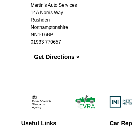
Martin's Auto Services
14A Norris Way
Rushden
Northamptonshire
NN10 6BP
01933 770657
Get Directions »
Useful Links
Car Rep