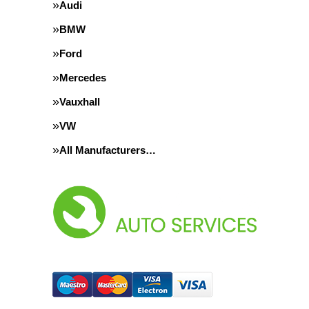
Audi
BMW
Ford
Mercedes
Vauxhall
VW
All Manufacturers…