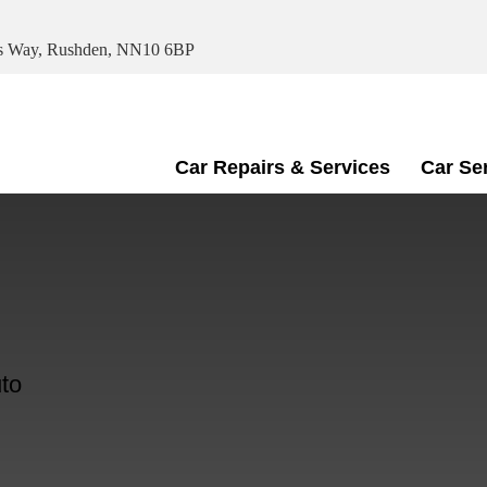
ris Way, Rushden, NN10 6BP
Car Repairs & Services
Car Se
to