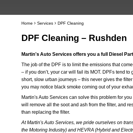
Home
Services
DPF Cleaning
DPF Cleaning – Rushden
Martin's Auto Services offers you a full Diesel Par
The job of the DPF is to limit the emissions that com
– if you don’t, your car will fail its MOT. DPFs tend t
short, slow urban journeys – this never gives the filte
you may notice black smoke coming out of your exhaus
Martin's Auto Services can solve this problem for yo
will remove all the soot and ash from the filter, and r
than replacing the filter.
At Martin's Auto Services, we pride ourselves on transp
the Motoring Industry) and HEVRA (Hybrid and Electr