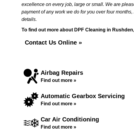
excellence on every job, large or small. We are pleas
payment of any work we do for you over four months, i
details.
To find out more about DPF Cleaning in Rushden, c
Contact Us Online »
Airbag Repairs
Find out more »
Automatic Gearbox Servicing
Find out more »
Car Air Conditioning
Find out more »