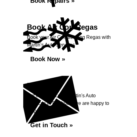
Book Repairs »
Book Air Con Regas
Book your Air Conditioning Regas with
Martin's Auto Services
Book Now »
Enquiry
Get in contact with Martin's Auto
Services in Rushden, we are happy to
help...
Get in Touch »