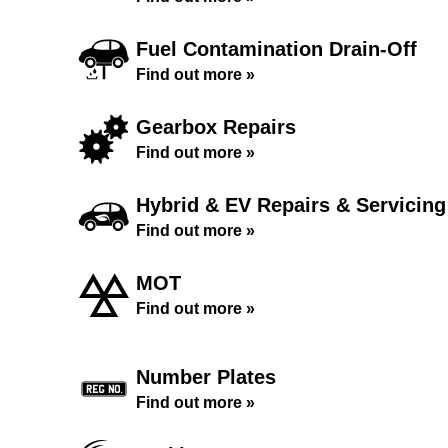
Fuel Contamination Drain-Off
Find out more »
Gearbox Repairs
Find out more »
Hybrid & EV Repairs & Servicing
Find out more »
MOT
Find out more »
Number Plates
Find out more »