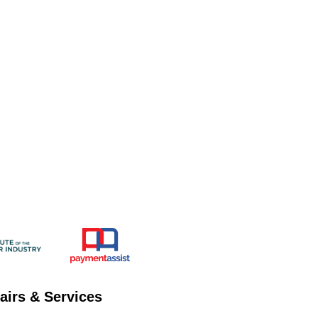
airs & Services