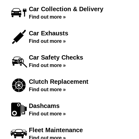
Car Collection & Delivery
Find out more »
Car Exhausts
Find out more »
Car Safety Checks
Find out more »
Clutch Replacement
Find out more »
Dashcams
Find out more »
Fleet Maintenance
Find out more »