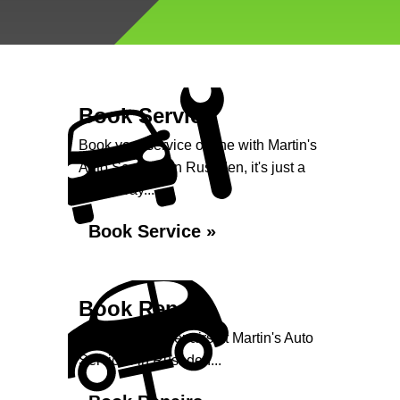
Book Service
Book your service online with Martin's
Auto Services in Rushden, it's just a
click away...
Book Service »
Book Repairs
Book your car repairs at Martin's Auto
Services in Rushden...