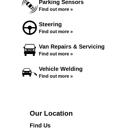
Parking Sensors
Find out more »
Steering
Find out more »
Van Repairs & Servicing
Find out more »
Vehicle Welding
Find out more »
Our Location
Find Us