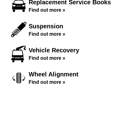
Replacement Service Books
Find out more »
Suspension
Find out more »
Vehicle Recovery
Find out more »
Wheel Alignment
Find out more »