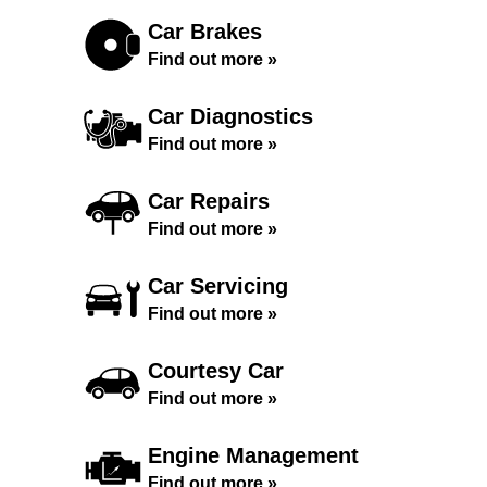
Car Brakes
Find out more »
Car Diagnostics
Find out more »
Car Repairs
Find out more »
Car Servicing
Find out more »
Courtesy Car
Find out more »
Engine Management
Find out more »