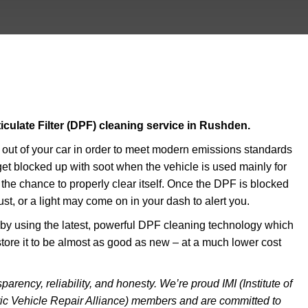
ticulate Filter (DPF) cleaning service in Rushden.
e out of your car in order to meet modern emissions standards
o get blocked up with soot when the vehicle is used mainly for
r the chance to properly clear itself. Once the DPF is blocked
t, or a light may come on in your dash to alert you.
u by using the latest, powerful DPF cleaning technology which
estore it to be almost as good as new – at a much lower cost
arency, reliability, and honesty. We’re proud IMI (Institute of
ic Vehicle Repair Alliance) members and are committed to