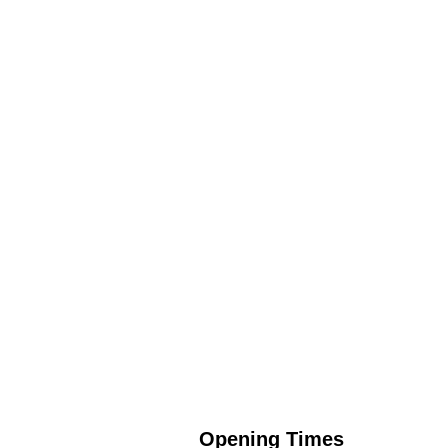
Opening Times