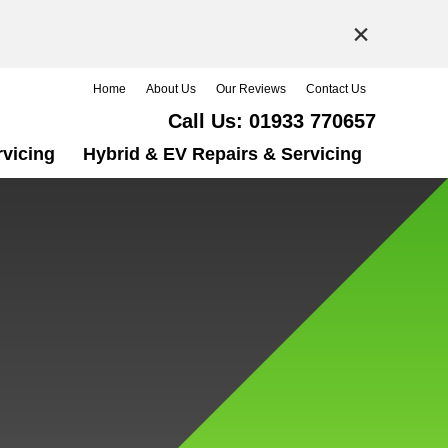
×
Home
About Us
Our Reviews
Contact Us
Call Us:
01933 770657
rvicing
Hybrid & EV Repairs & Servicing