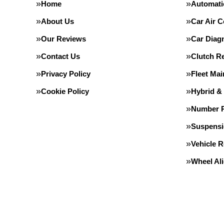
Home
Automati
About Us
Car Air C
Our Reviews
Car Diag
Contact Us
Clutch R
Privacy Policy
Fleet Ma
Cookie Policy
Hybrid &
Number P
Suspens
Vehicle 
Wheel Al