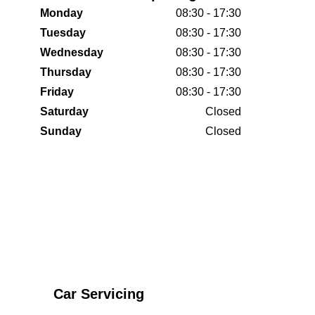
Monday
08:30 - 17:30
Tuesday
08:30 - 17:30
Wednesday
08:30 - 17:30
Thursday
08:30 - 17:30
Friday
08:30 - 17:30
Saturday
Closed
Sunday
Closed
Car Servicing