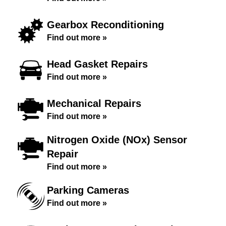
Gearbox Reconditioning
Find out more »
Head Gasket Repairs
Find out more »
Mechanical Repairs
Find out more »
Nitrogen Oxide (NOx) Sensor
Repair
Find out more »
Parking Cameras
Find out more »