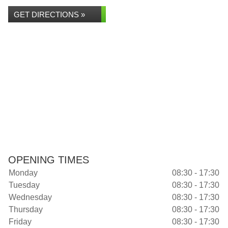
GET DIRECTIONS »
OPENING TIMES
Monday
08:30 - 17:30
Tuesday
08:30 - 17:30
Wednesday
08:30 - 17:30
Thursday
08:30 - 17:30
Friday
08:30 - 17:30