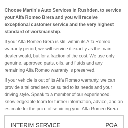
Choose Martin's Auto Services in Rushden, to service
your Alfa Romeo Brera and you will receive
exceptional customer service and the very highest
standard of workmanship.
If your Alfa Romeo Brera is still within its Alfa Romeo
warranty period, we will service it exactly as the main
dealer would, but for a fraction of the cost. We use only
genuine, approved parts, oils, and fluids and any
remaining Alfa Romeo warranty is preserved.
If your vehicle is out of its Alfa Romeo warranty, we can
provide a tailored service suited to its needs and your
driving style. Speak to a member of our experienced,
knowledgeable team for further information, advice, and an
estimate for the price of servicing your Alfa Romeo Brera.
INTERIM SERVICE
POA