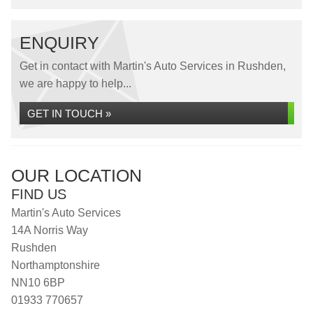
ENQUIRY
Get in contact with Martin's Auto Services in Rushden,
we are happy to help...
GET IN TOUCH »
OUR LOCATION
FIND US
Martin's Auto Services
14A Norris Way
Rushden
Northamptonshire
NN10 6BP
01933 770657