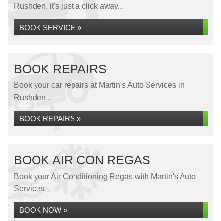
Rushden, it's just a click away...
BOOK SERVICE »
BOOK REPAIRS
Book your car repairs at Martin's Auto Services in
Rushden...
BOOK REPAIRS »
BOOK AIR CON REGAS
Book your Air Conditioning Regas with Martin's Auto
Services
BOOK NOW »