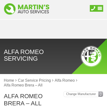
ALFA ROMEO
SERVICING
Home
Car Service Pricing
Alfa Romeo
Alfa Romeo Brera – All
ALFA ROMEO
BRERA – ALL