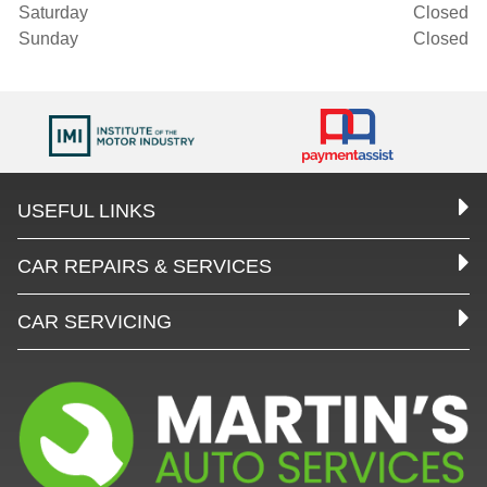
Saturday
Closed
Sunday
Closed
USEFUL LINKS
CAR REPAIRS & SERVICES
CAR SERVICING