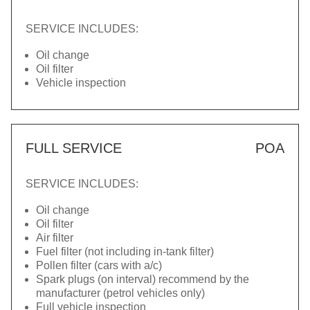
SERVICE INCLUDES:
Oil change
Oil filter
Vehicle inspection
FULL SERVICE
POA
SERVICE INCLUDES:
Oil change
Oil filter
Air filter
Fuel filter (not including in-tank filter)
Pollen filter (cars with a/c)
Spark plugs (on interval) recommend by the
manufacturer (petrol vehicles only)
Full vehicle inspection