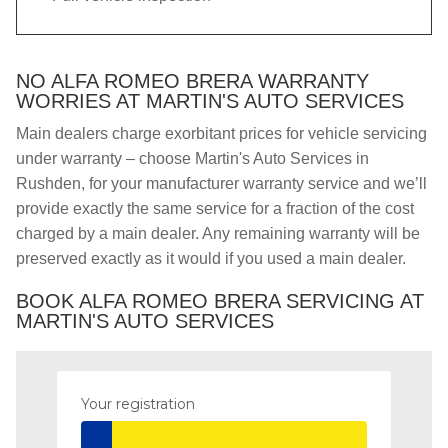
NO ALFA ROMEO BRERA WARRANTY
WORRIES AT MARTIN'S AUTO SERVICES
Main dealers charge exorbitant prices for vehicle servicing
under warranty – choose Martin's Auto Services in
Rushden, for your manufacturer warranty service and we’ll
provide exactly the same service for a fraction of the cost
charged by a main dealer. Any remaining warranty will be
preserved exactly as it would if you used a main dealer.
BOOK ALFA ROMEO BRERA SERVICING AT
MARTIN'S AUTO SERVICES