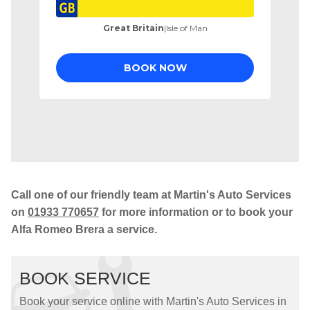
Call one of our friendly team at Martin's Auto Services
on
01933 770657
for more information or to book your
Alfa Romeo Brera a service.
BOOK SERVICE
Book your service online with Martin's Auto Services in