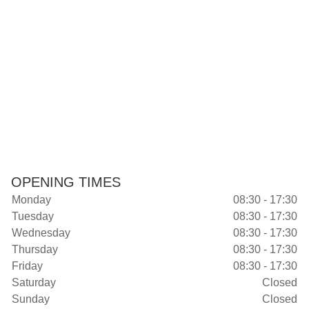
OPENING TIMES
Monday
08:30 - 17:30
Tuesday
08:30 - 17:30
Wednesday
08:30 - 17:30
Thursday
08:30 - 17:30
Friday
08:30 - 17:30
Saturday
Closed
Sunday
Closed