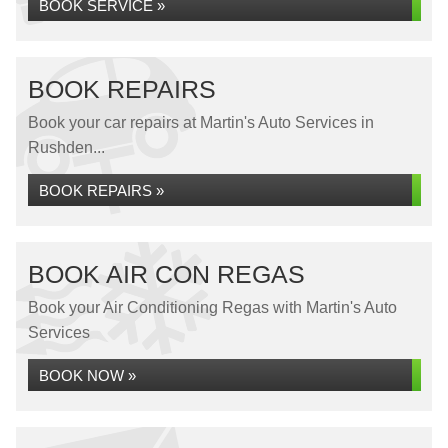
BOOK SERVICE »
BOOK REPAIRS
Book your car repairs at Martin's Auto Services in
Rushden...
BOOK REPAIRS »
BOOK AIR CON REGAS
Book your Air Conditioning Regas with Martin's Auto
Services
BOOK NOW »