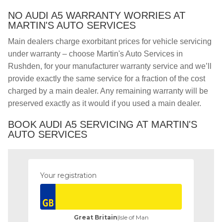
NO AUDI A5 WARRANTY WORRIES AT
MARTIN'S AUTO SERVICES
Main dealers charge exorbitant prices for vehicle servicing
under warranty – choose Martin's Auto Services in
Rushden, for your manufacturer warranty service and we’ll
provide exactly the same service for a fraction of the cost
charged by a main dealer. Any remaining warranty will be
preserved exactly as it would if you used a main dealer.
BOOK AUDI A5 SERVICING AT MARTIN'S
AUTO SERVICES