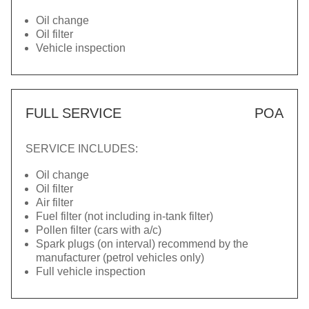
Oil change
Oil filter
Vehicle inspection
FULL SERVICE
POA
SERVICE INCLUDES:
Oil change
Oil filter
Air filter
Fuel filter (not including in-tank filter)
Pollen filter (cars with a/c)
Spark plugs (on interval) recommend by the
manufacturer (petrol vehicles only)
Full vehicle inspection