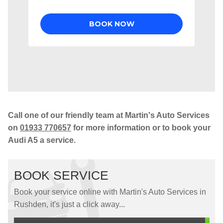
Call one of our friendly team at Martin's Auto Services
on
01933 770657
for more information or to book your
Audi A5 a service.
BOOK SERVICE
Book your service online with Martin's Auto Services in
Rushden, it's just a click away...