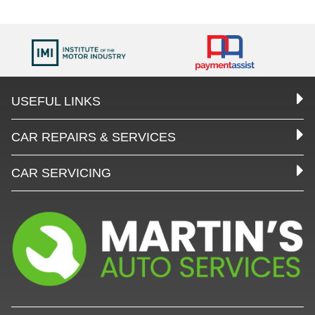
USEFUL LINKS
CAR REPAIRS & SERVICES
CAR SERVICING