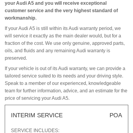
your Audi A5 and you will receive exceptional
customer service and the very highest standard of
workmanship.
If your Audi A5 is still within its Audi warranty period, we
will service it exactly as the main dealer would, but for a
fraction of the cost. We use only genuine, approved parts,
oils, and fluids and any remaining Audi warranty is
preserved.
If your vehicle is out of its Audi warranty, we can provide a
tailored service suited to its needs and your driving style.
Speak to a member of our experienced, knowledgeable
team for further information, advice, and an estimate for the
price of servicing your Audi A5.
INTERIM SERVICE
POA
SERVICE INCLUDES: