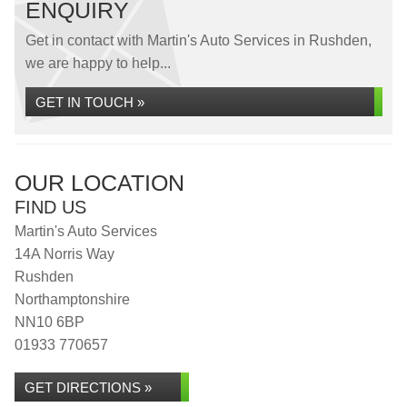
ENQUIRY
Get in contact with Martin's Auto Services in Rushden,
we are happy to help...
GET IN TOUCH »
OUR LOCATION
FIND US
Martin's Auto Services
14A Norris Way
Rushden
Northamptonshire
NN10 6BP
01933 770657
GET DIRECTIONS »