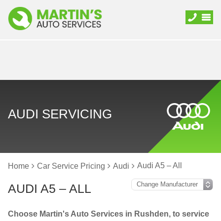
AUDI SERVICING
Audi A5 – All
Home
Car Service Pricing
Audi
AUDI A5 – ALL
Choose Martin's Auto Services in Rushden, to service