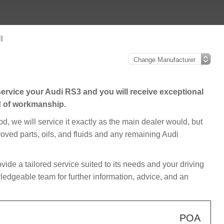
l
ervice your Audi RS3 and you will receive exceptional
d of workmanship.
iod, we will service it exactly as the main dealer would, but
roved parts, oils, and fluids and any remaining Audi
rovide a tailored service suited to its needs and your driving
edgeable team for further information, advice, and an
POA