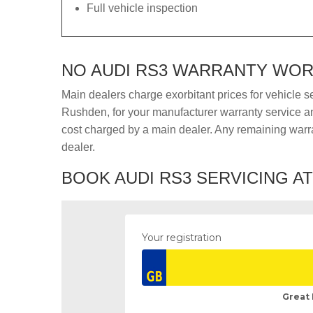
Full vehicle inspection
NO AUDI RS3 WARRANTY WORR
Main dealers charge exorbitant prices for vehicle s
Rushden, for your manufacturer warranty service and
cost charged by a main dealer. Any remaining warra
dealer.
BOOK AUDI RS3 SERVICING A