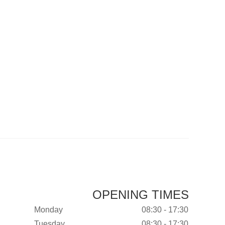
OPENING TIMES
Monday
08:30 - 17:30
Tuesday
08:30 - 17:30