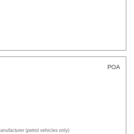
POA
nufacturer (petrol vehicles only)