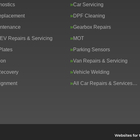
nostics
Car Servicing
eplacement
DPF Cleaning
intenance
Gearbox Repairs
 EV Repairs & Servicing
MOT
lates
Parking Sensors
ion
Van Repairs & Servicing
Recovery
Vehicle Welding
ignment
All Car Repairs & Services…