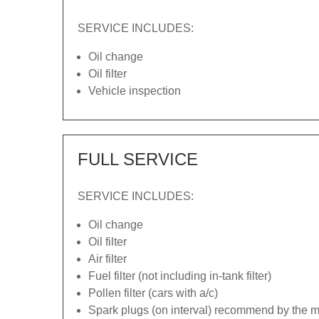
SERVICE INCLUDES:
Oil change
Oil filter
Vehicle inspection
FULL SERVICE
SERVICE INCLUDES:
Oil change
Oil filter
Air filter
Fuel filter (not including in-tank filter)
Pollen filter (cars with a/c)
Spark plugs (on interval) recommend by the ma