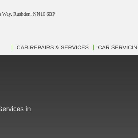
ris Way, Rushden, NN10 6BP
CAR REPAIRS & SERVICES
CAR SERVICI
Services in