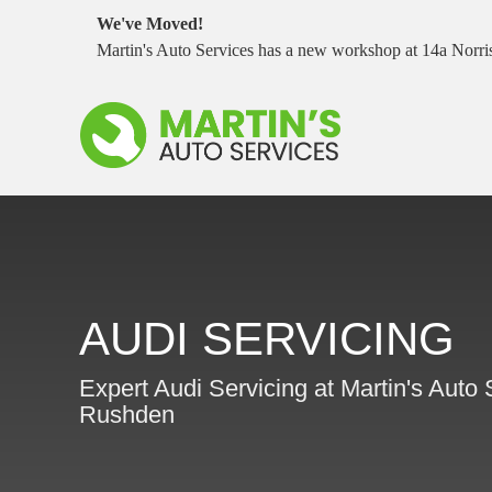
We've Moved!
Martin's Auto Services has a new workshop at 14a Nor
AUDI SERVICING
Expert Audi Servicing at Martin's Auto 
Rushden