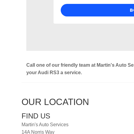
Call one of our friendly team at Martin's Auto S
your Audi RS3 a service.
OUR LOCATION
FIND US
Martin's Auto Services
14A Norris Way