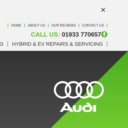
×
HOME
ABOUT US
OUR REVIEWS
CONTACT US
CALL US:
01933 770657
NG
HYBRID & EV REPAIRS & SERVICING