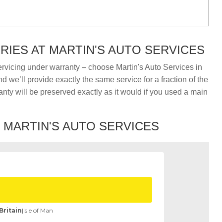
IES AT MARTIN'S AUTO SERVICES
ervicing under warranty – choose Martin's Auto Services in
 we’ll provide exactly the same service for a fraction of the
nty will be preserved exactly as it would if you used a main
T MARTIN'S AUTO SERVICES