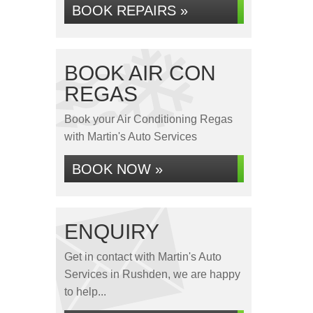
BOOK REPAIRS »
BOOK AIR CON
REGAS
Book your Air Conditioning Regas
with Martin's Auto Services
BOOK NOW »
ENQUIRY
Get in contact with Martin's Auto
Services in Rushden, we are happy
to help...