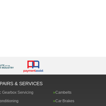
PAIRS & SERVICES
c Gearbox Servicing
Cambelts
onditioning
Car Brakes