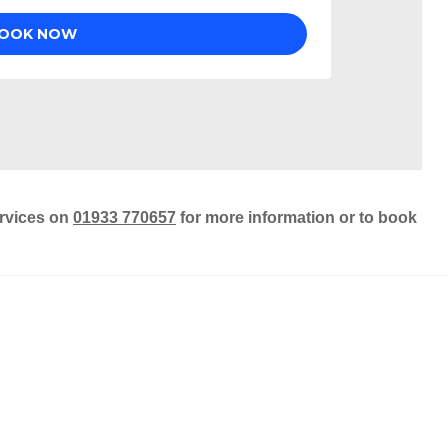
ervices on
01933 770657
for more information or to book