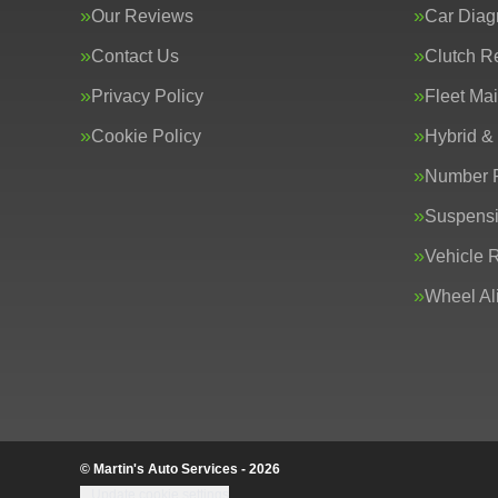
Our Reviews
Car Diag
Contact Us
Clutch R
Privacy Policy
Fleet Ma
Cookie Policy
Hybrid &
Number P
Suspens
Vehicle 
Wheel Al
© Martin's Auto Services - 2026
Update cookie settings