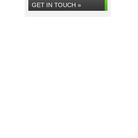
GET IN TOUCH »