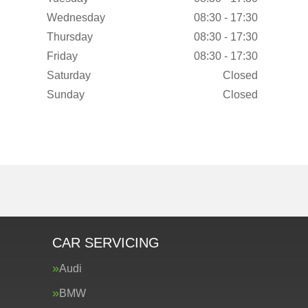
Wednesday
08:30 - 17:30
Thursday
08:30 - 17:30
Friday
08:30 - 17:30
Saturday
Closed
Sunday
Closed
CAR SERVICING
Audi
BMW