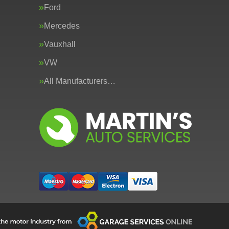
Ford
Mercedes
Vauxhall
VW
All Manufacturers…