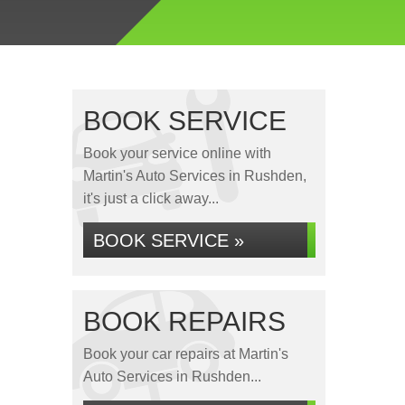
BOOK SERVICE
Book your service online with
Martin's Auto Services in Rushden,
it's just a click away...
BOOK SERVICE »
BOOK REPAIRS
Book your car repairs at Martin's
Auto Services in Rushden...