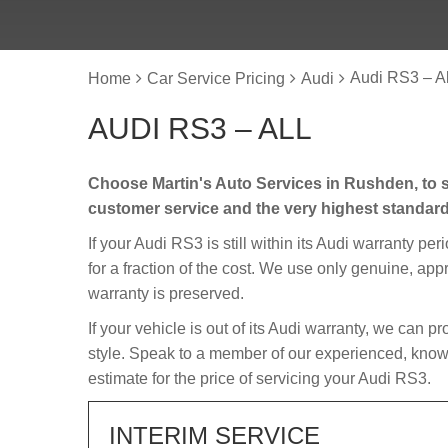
Audi RS3 – Al
Home
Car Service Pricing
Audi
AUDI RS3 – ALL
Choose Martin's Auto Services in Rushden, to s
customer service and the very highest standar
If your Audi RS3 is still within its Audi warranty per
for a fraction of the cost. We use only genuine, app
warranty is preserved.
If your vehicle is out of its Audi warranty, we can p
style. Speak to a member of our experienced, knowl
estimate for the price of servicing your Audi RS3.
INTERIM SERVICE