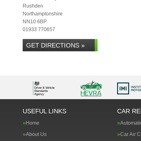
Rushden
Northamptonshire
NN10 6BP
01933 770657
GET DIRECTIONS »
USEFUL LINKS
CAR RE
Home
Automati
About Us
Car Air C