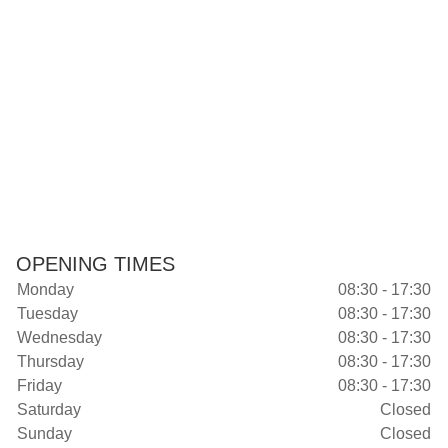
OPENING TIMES
Monday
08:30 - 17:30
Tuesday
08:30 - 17:30
Wednesday
08:30 - 17:30
Thursday
08:30 - 17:30
Friday
08:30 - 17:30
Saturday
Closed
Sunday
Closed