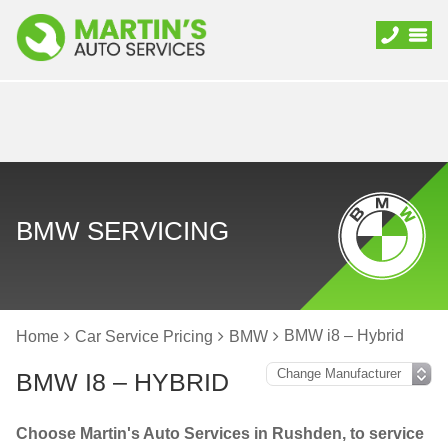
BMW SERVICING
BMW i8 – Hybrid
Home
Car Service Pricing
BMW
BMW I8 – HYBRID
Choose Martin's Auto Services in Rushden, to service