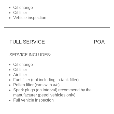
Oil change
Oil filter
Vehicle inspection
FULL SERVICE
POA
SERVICE INCLUDES:
Oil change
Oil filter
Air filter
Fuel filter (not including in-tank filter)
Pollen filter (cars with a/c)
Spark plugs (on interval) recommend by the
manufacturer (petrol vehicles only)
Full vehicle inspection