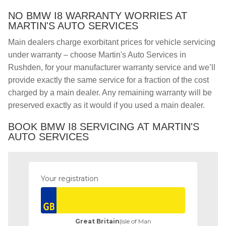
NO BMW I8 WARRANTY WORRIES AT
MARTIN'S AUTO SERVICES
Main dealers charge exorbitant prices for vehicle servicing
under warranty – choose Martin's Auto Services in
Rushden, for your manufacturer warranty service and we’ll
provide exactly the same service for a fraction of the cost
charged by a main dealer. Any remaining warranty will be
preserved exactly as it would if you used a main dealer.
BOOK BMW I8 SERVICING AT MARTIN'S
AUTO SERVICES