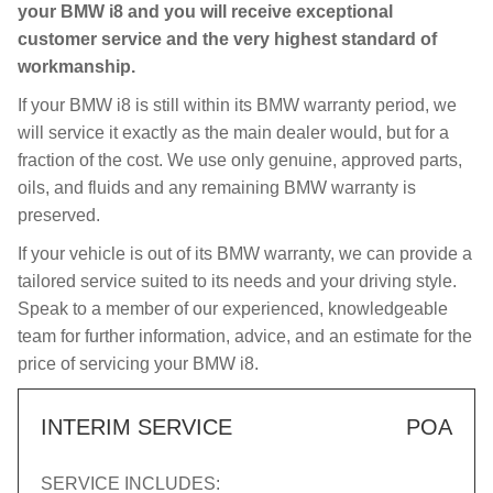
your BMW i8 and you will receive exceptional
customer service and the very highest standard of
workmanship.
If your BMW i8 is still within its BMW warranty period, we
will service it exactly as the main dealer would, but for a
fraction of the cost. We use only genuine, approved parts,
oils, and fluids and any remaining BMW warranty is
preserved.
If your vehicle is out of its BMW warranty, we can provide a
tailored service suited to its needs and your driving style.
Speak to a member of our experienced, knowledgeable
team for further information, advice, and an estimate for the
price of servicing your BMW i8.
INTERIM SERVICE
POA
SERVICE INCLUDES: