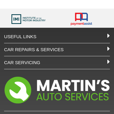
USEFUL LINKS
CAR REPAIRS & SERVICES
CAR SERVICING