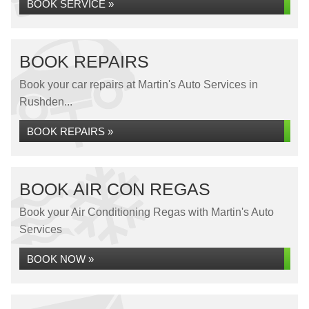
BOOK SERVICE »
BOOK REPAIRS
Book your car repairs at Martin's Auto Services in
Rushden...
BOOK REPAIRS »
BOOK AIR CON REGAS
Book your Air Conditioning Regas with Martin's Auto
Services
BOOK NOW »