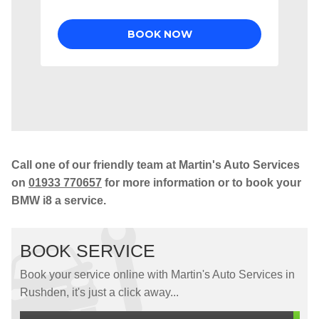
Call one of our friendly team at Martin's Auto Services
on
01933 770657
for more information or to book your
BMW i8 a service.
BOOK SERVICE
Book your service online with Martin's Auto Services in
Rushden, it's just a click away...