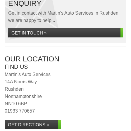
ENQUIRY
Get in contact with Martin's Auto Services in Rushden,
we are happy to help...
GET IN TOUCH »
OUR LOCATION
FIND US
Martin's Auto Services
14A Norris Way
Rushden
Northamptonshire
NN10 6BP
01933 770657
GET DIRECTIONS »