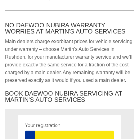
NO DAEWOO NUBIRA WARRANTY
WORRIES AT MARTIN'S AUTO SERVICES
Main dealers charge exorbitant prices for vehicle servicing
under warranty – choose Martin's Auto Services in
Rushden, for your manufacturer warranty service and we’ll
provide exactly the same service for a fraction of the cost
charged by a main dealer. Any remaining warranty will be
preserved exactly as it would if you used a main dealer.
BOOK DAEWOO NUBIRA SERVICING AT
MARTIN'S AUTO SERVICES