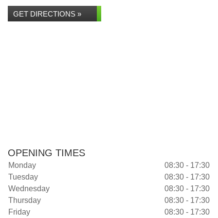
GET DIRECTIONS »
OPENING TIMES
Monday
08:30 - 17:30
Tuesday
08:30 - 17:30
Wednesday
08:30 - 17:30
Thursday
08:30 - 17:30
Friday
08:30 - 17:30