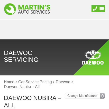
DAEWOO
SERVICING
Home
Car Service Pricing
Daewoo
Daewoo Nubira – All
DAEWOO NUBIRA –
ALL