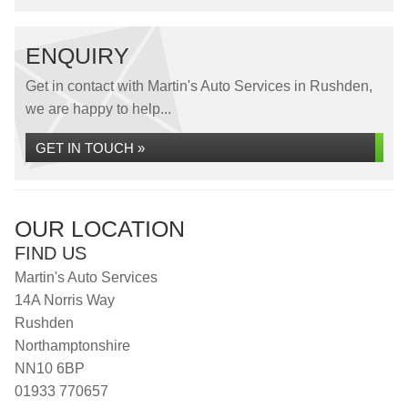
ENQUIRY
Get in contact with Martin's Auto Services in Rushden,
we are happy to help...
GET IN TOUCH »
OUR LOCATION
FIND US
Martin's Auto Services
14A Norris Way
Rushden
Northamptonshire
NN10 6BP
01933 770657