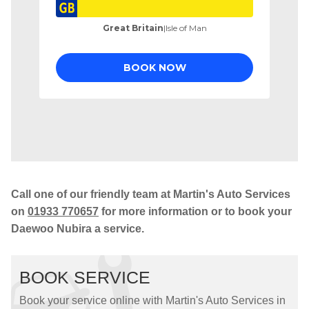
Call one of our friendly team at Martin's Auto Services
on
01933 770657
for more information or to book your
Daewoo Nubira a service.
BOOK SERVICE
Book your service online with Martin's Auto Services in