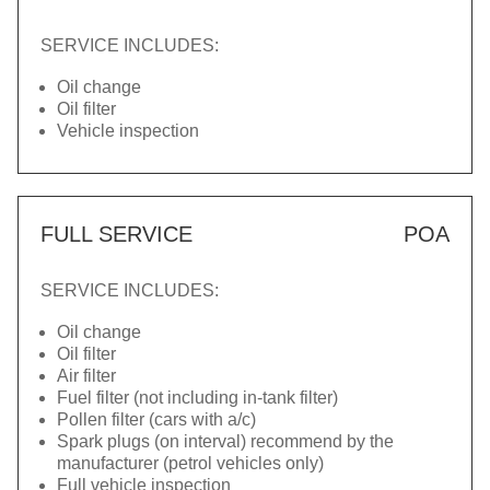
SERVICE INCLUDES:
Oil change
Oil filter
Vehicle inspection
FULL SERVICE
POA
SERVICE INCLUDES:
Oil change
Oil filter
Air filter
Fuel filter (not including in-tank filter)
Pollen filter (cars with a/c)
Spark plugs (on interval) recommend by the
manufacturer (petrol vehicles only)
Full vehicle inspection