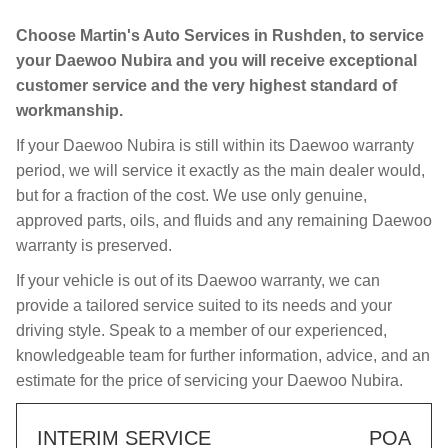
Choose Martin's Auto Services in Rushden, to service
your Daewoo Nubira and you will receive exceptional
customer service and the very highest standard of
workmanship.
If your Daewoo Nubira is still within its Daewoo warranty
period, we will service it exactly as the main dealer would,
but for a fraction of the cost. We use only genuine,
approved parts, oils, and fluids and any remaining Daewoo
warranty is preserved.
If your vehicle is out of its Daewoo warranty, we can
provide a tailored service suited to its needs and your
driving style. Speak to a member of our experienced,
knowledgeable team for further information, advice, and an
estimate for the price of servicing your Daewoo Nubira.
INTERIM SERVICE
POA