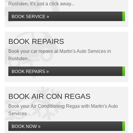
Rushden, it's just a click away...
BOOK SERVICE »
BOOK REPAIRS
Book your car repairs at Martin's Auto Services in
Rushden...
BOOK REPAIRS »
BOOK AIR CON REGAS
Book your Air Conditioning Regas with Martin's Auto
Services
BOOK NOW »