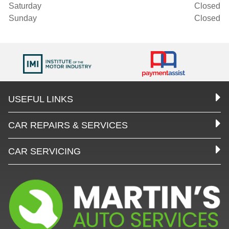
Saturday
Closed
Sunday
Closed
USEFUL LINKS
CAR REPAIRS & SERVICES
CAR SERVICING