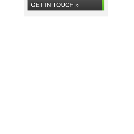
GET IN TOUCH »