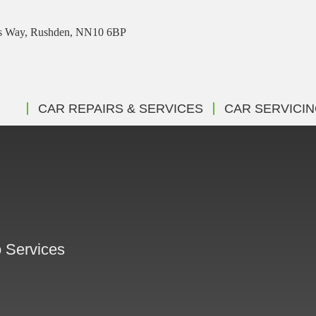
ris Way, Rushden, NN10 6BP
CAR REPAIRS & SERVICES
CAR SERVICI
G
o Services