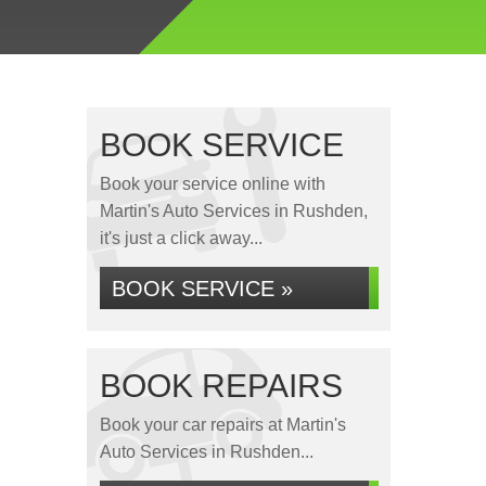
BOOK SERVICE
Book your service online with
Martin's Auto Services in Rushden,
it's just a click away...
BOOK SERVICE »
BOOK REPAIRS
Book your car repairs at Martin's
Auto Services in Rushden...