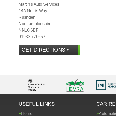
Martin's Auto Services
14A Norris Way
Rushden
Northamptonshire
NN10 6BP
01933 770657
GET DIRECTIONS »
USEFUL LINKS
CAR RE
Home
Automati