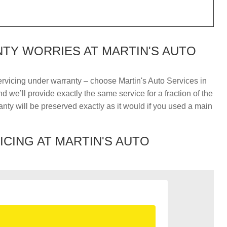
TY WORRIES AT MARTIN'S AUTO
ervicing under warranty – choose Martin's Auto Services in
 we’ll provide exactly the same service for a fraction of the
nty will be preserved exactly as it would if you used a main
ICING AT MARTIN'S AUTO