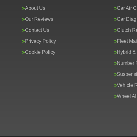
About Us
Car Air C
Our Reviews
Car Diag
Contact Us
Clutch R
Privacy Policy
Fleet Ma
Cookie Policy
Hybrid &
Number P
Suspens
Vehicle 
Wheel Al