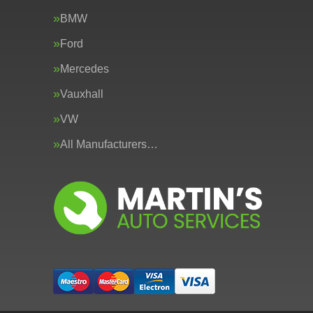
BMW
Ford
Mercedes
Vauxhall
VW
All Manufacturers…