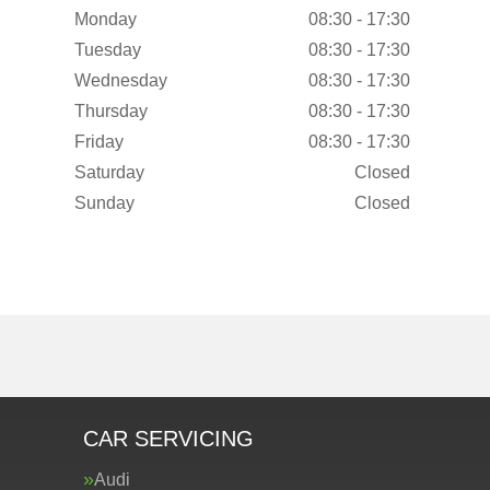
Monday
08:30 - 17:30
Tuesday
08:30 - 17:30
Wednesday
08:30 - 17:30
Thursday
08:30 - 17:30
Friday
08:30 - 17:30
Saturday
Closed
Sunday
Closed
CAR SERVICING
Audi