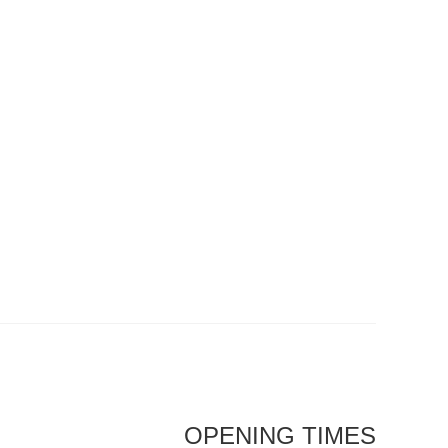
OPENING TIMES