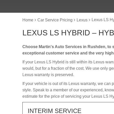
Lexus LS Hy
Home
Car Service Pricing
Lexus
LEXUS LS HYBRID – HY
Choose Martin's Auto Services in Rushden, to s
exceptional customer service and the very hig
If your Lexus LS Hybrid is still within its Lexus war
would, but for a fraction of the cost. We use only g
Lexus warranty is preserved.
If your vehicle is out of its Lexus warranty, we can 
style. Speak to a member of our experienced, knowl
estimate for the price of servicing your Lexus LS Hy
INTERIM SERVICE