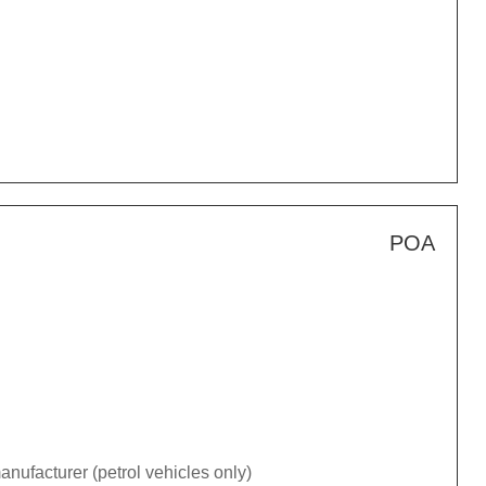
POA
nufacturer (petrol vehicles only)