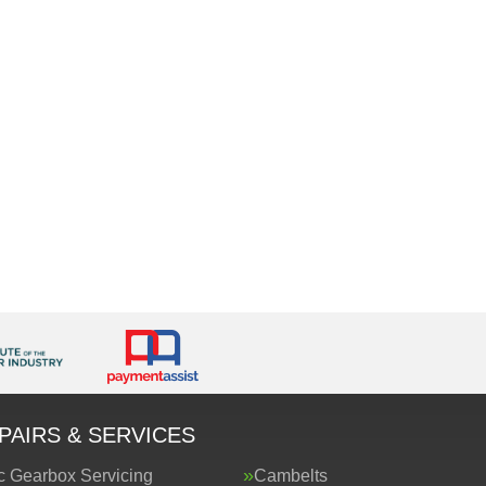
PAIRS & SERVICES
c Gearbox Servicing
Cambelts