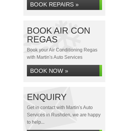
BOOK REPAIRS »
BOOK AIR CON
REGAS
Book your Air Conditioning Regas
with Martin's Auto Services
BOOK NOW »
ENQUIRY
Get in contact with Martin's Auto
Services in Rushden, we are happy
to help...