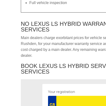
Full vehicle inspection
NO LEXUS LS HYBRID WARRAN
SERVICES
Main dealers charge exorbitant prices for vehicle s
Rushden, for your manufacturer warranty service and
cost charged by a main dealer. Any remaining warra
dealer.
BOOK LEXUS LS HYBRID SERV
SERVICES