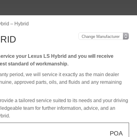
brid – Hybrid
BRID
ervice your Lexus LS Hybrid and you will receive
hest standard of workmanship.
ranty period, we will service it exactly as the main dealer
enuine, approved parts, oils, and fluids and any remaining
provide a tailored service suited to its needs and your driving
edgeable team for further information, advice, and an
brid.
POA