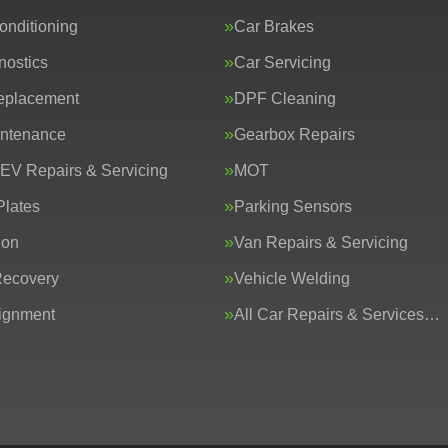
onditioning
Car Brakes
nostics
Car Servicing
eplacement
DPF Cleaning
intenance
Gearbox Repairs
 EV Repairs & Servicing
MOT
lates
Parking Sensors
ion
Van Repairs & Servicing
Recovery
Vehicle Welding
ignment
All Car Repairs & Services…