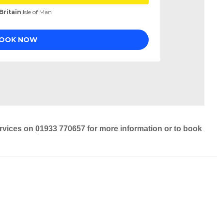
ervices on
01933 770657
for more information or to book