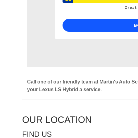
Call one of our friendly team at Martin's Auto S
your Lexus LS Hybrid a service.
OUR LOCATION
FIND US