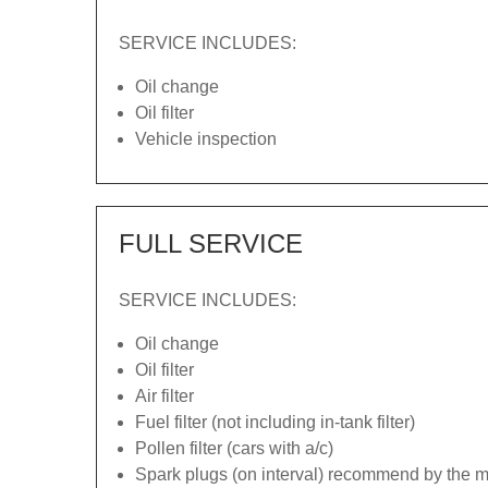
SERVICE INCLUDES:
Oil change
Oil filter
Vehicle inspection
FULL SERVICE
SERVICE INCLUDES:
Oil change
Oil filter
Air filter
Fuel filter (not including in-tank filter)
Pollen filter (cars with a/c)
Spark plugs (on interval) recommend by the ma