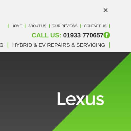
×
HOME
ABOUT US
OUR REVIEWS
CONTACT US
CALL US:
01933 770657
NG
HYBRID & EV REPAIRS & SERVICING