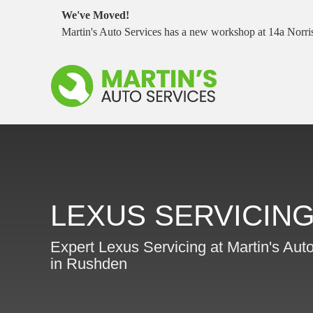
We've Moved!
Martin's Auto Services has a new workshop at 14a Nor
LEXUS SERVICIN
Expert Lexus Servicing at Martin's Aut
in Rushden