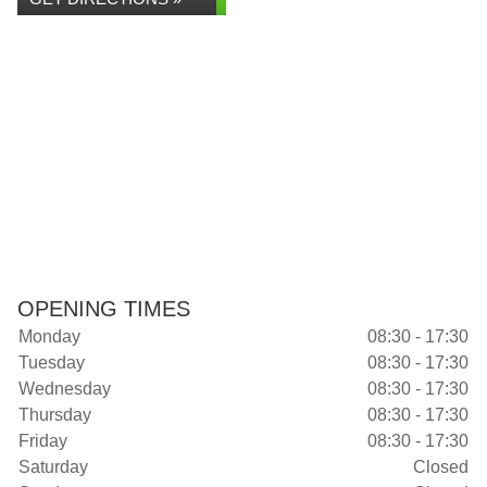
OPENING TIMES
Monday
08:30 - 17:30
Tuesday
08:30 - 17:30
Wednesday
08:30 - 17:30
Thursday
08:30 - 17:30
Friday
08:30 - 17:30
Saturday
Closed