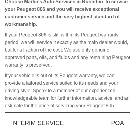
Choose Martin's Auto Services in Rushden, to service
your Peugeot 806 and you will receive exceptional
customer service and the very highest standard of
workmanship.
If your Peugeot 806 is still within its Peugeot warranty
period, we will service it exactly as the main dealer would,
but for a fraction of the cost. We use only genuine,
approved parts, oils, and fluids and any remaining Peugeot
warranty is preserved.
If your vehicle is out of its Peugeot warranty, we can
provide a tailored service suited to its needs and your
driving style. Speak to a member of our experienced,
knowledgeable team for further information, advice, and an
estimate for the price of servicing your Peugeot 806.
INTERIM SERVICE
POA