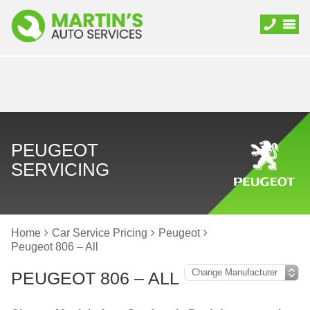
PEUGEOT
SERVICING
Home
Car Service Pricing
Peugeot
Peugeot 806 – All
PEUGEOT 806 – ALL