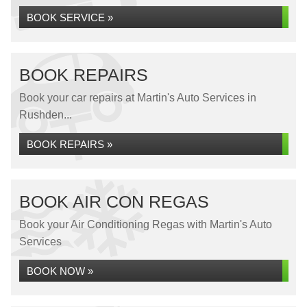
BOOK SERVICE »
BOOK REPAIRS
Book your car repairs at Martin's Auto Services in
Rushden...
BOOK REPAIRS »
BOOK AIR CON REGAS
Book your Air Conditioning Regas with Martin's Auto
Services
BOOK NOW »