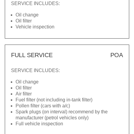
SERVICE INCLUDES:
Oil change
Oil filter
Vehicle inspection
FULL SERVICE
POA
SERVICE INCLUDES:
Oil change
Oil filter
Air filter
Fuel filter (not including in-tank filter)
Pollen filter (cars with a/c)
Spark plugs (on interval) recommend by the
manufacturer (petrol vehicles only)
Full vehicle inspection