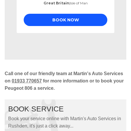
Call one of our friendly team at Martin's Auto Services
on
01933 770657
for more information or to book your
Peugeot 806 a service.
BOOK SERVICE
Book your service online with Martin's Auto Services in
Rushden, it's just a click away...