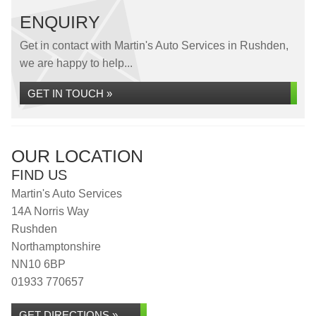
ENQUIRY
Get in contact with Martin's Auto Services in Rushden,
we are happy to help...
GET IN TOUCH »
OUR LOCATION
FIND US
Martin's Auto Services
14A Norris Way
Rushden
Northamptonshire
NN10 6BP
01933 770657
GET DIRECTIONS »