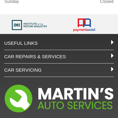
Sunday
Closed
USEFUL LINKS
CAR REPAIRS & SERVICES
CAR SERVICING