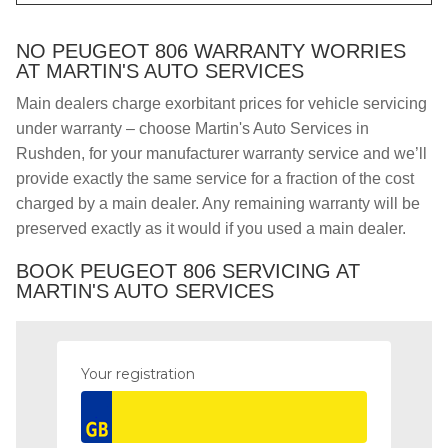
NO PEUGEOT 806 WARRANTY WORRIES
AT MARTIN'S AUTO SERVICES
Main dealers charge exorbitant prices for vehicle servicing
under warranty – choose Martin's Auto Services in
Rushden, for your manufacturer warranty service and we’ll
provide exactly the same service for a fraction of the cost
charged by a main dealer. Any remaining warranty will be
preserved exactly as it would if you used a main dealer.
BOOK PEUGEOT 806 SERVICING AT
MARTIN'S AUTO SERVICES