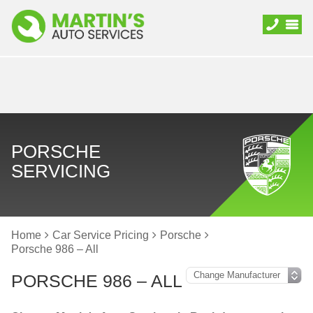
PORSCHE
SERVICING
Home
Car Service Pricing
Porsche
Porsche 986 – All
PORSCHE 986 – ALL