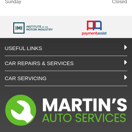
Sunday
Closed
USEFUL LINKS
CAR REPAIRS & SERVICES
CAR SERVICING