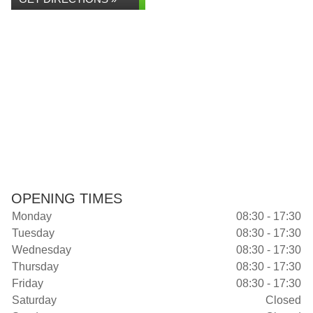
OPENING TIMES
Monday
08:30 - 17:30
Tuesday
08:30 - 17:30
Wednesday
08:30 - 17:30
Thursday
08:30 - 17:30
Friday
08:30 - 17:30
Saturday
Closed