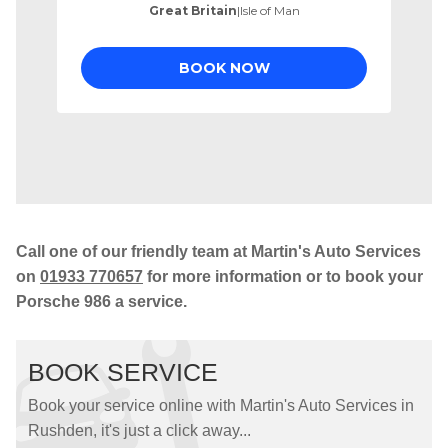
Call one of our friendly team at Martin's Auto Services
on
01933 770657
for more information or to book your
Porsche 986 a service.
BOOK SERVICE
Book your service online with Martin's Auto Services in
Rushden, it's just a click away...