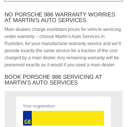
NO PORSCHE 986 WARRANTY WORRIES
AT MARTIN'S AUTO SERVICES
Main dealers charge exorbitant prices for vehicle servicing
under warranty – choose Martin's Auto Services in
Rushden, for your manufacturer warranty service and we’ll
provide exactly the same service for a fraction of the cost
charged by a main dealer. Any remaining warranty will be
preserved exactly as it would if you used a main dealer.
BOOK PORSCHE 986 SERVICING AT
MARTIN'S AUTO SERVICES