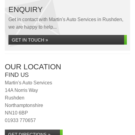
ENQUIRY
Get in contact with Martin's Auto Services in Rushden,
we are happy to help...
GET IN TOUCH »
OUR LOCATION
FIND US
Martin's Auto Services
14A Norris Way
Rushden
Northamptonshire
NN10 6BP
01933 770657
GET DIRECTIONS »