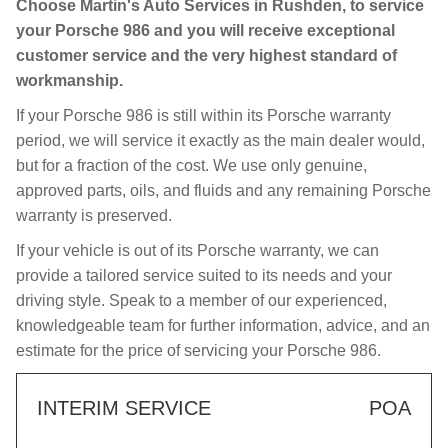
Choose Martin's Auto Services in Rushden, to service
your Porsche 986 and you will receive exceptional
customer service and the very highest standard of
workmanship.
If your Porsche 986 is still within its Porsche warranty
period, we will service it exactly as the main dealer would,
but for a fraction of the cost. We use only genuine,
approved parts, oils, and fluids and any remaining Porsche
warranty is preserved.
If your vehicle is out of its Porsche warranty, we can
provide a tailored service suited to its needs and your
driving style. Speak to a member of our experienced,
knowledgeable team for further information, advice, and an
estimate for the price of servicing your Porsche 986.
INTERIM SERVICE
POA