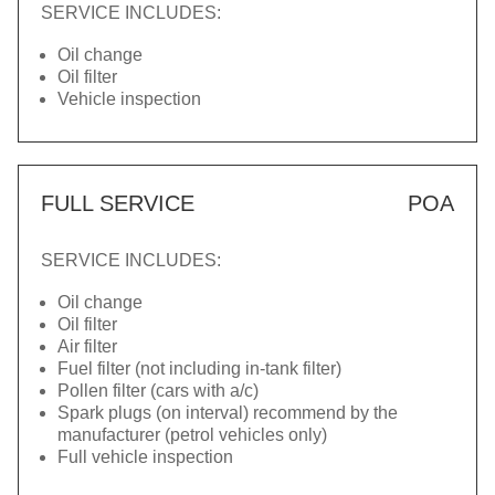
SERVICE INCLUDES:
Oil change
Oil filter
Vehicle inspection
FULL SERVICE
POA
SERVICE INCLUDES:
Oil change
Oil filter
Air filter
Fuel filter (not including in-tank filter)
Pollen filter (cars with a/c)
Spark plugs (on interval) recommend by the
manufacturer (petrol vehicles only)
Full vehicle inspection