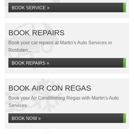
BOOK SERVICE »
BOOK REPAIRS
Book your car repairs at Martin's Auto Services in
Rushden...
BOOK REPAIRS »
BOOK AIR CON REGAS
Book your Air Conditioning Regas with Martin's Auto
Services
BOOK NOW »