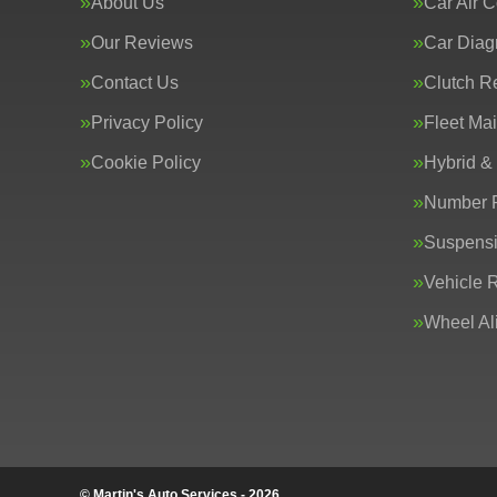
About Us
Car Air C
Our Reviews
Car Diag
Contact Us
Clutch R
Privacy Policy
Fleet Ma
Cookie Policy
Hybrid &
Number P
Suspens
Vehicle 
Wheel Al
© Martin's Auto Services - 2026