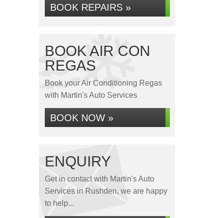
BOOK REPAIRS »
BOOK AIR CON
REGAS
Book your Air Conditioning Regas
with Martin's Auto Services
BOOK NOW »
ENQUIRY
Get in contact with Martin's Auto
Services in Rushden, we are happy
to help...