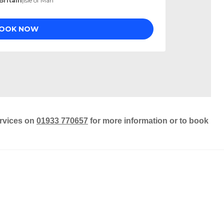
ervices on
01933 770657
for more information or to book