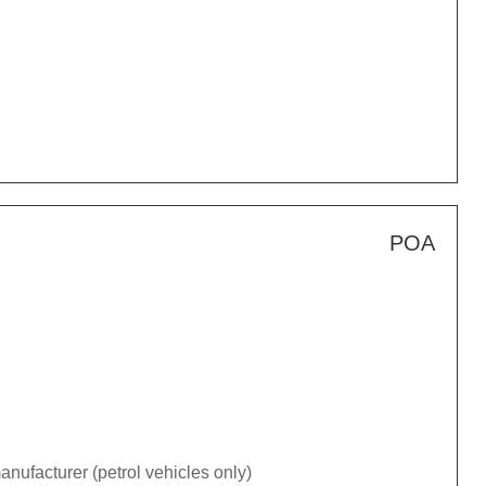
POA
nufacturer (petrol vehicles only)