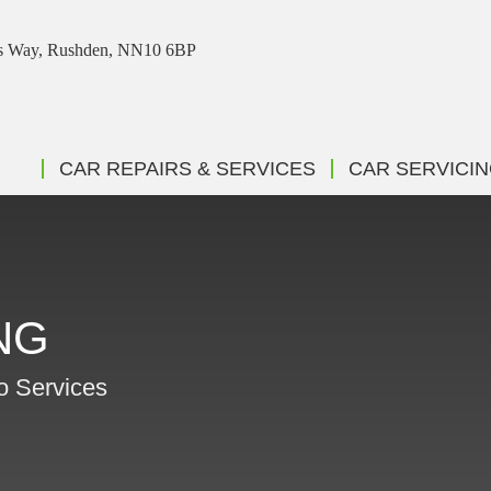
ris Way, Rushden, NN10 6BP
CAR REPAIRS & SERVICES
CAR SERVICI
NG
to Services