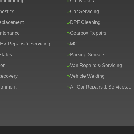
onditioning
Car Brakes
nostics
Car Servicing
eplacement
DPF Cleaning
intenance
Gearbox Repairs
 EV Repairs & Servicing
MOT
lates
Parking Sensors
ion
Van Repairs & Servicing
Recovery
Vehicle Welding
ignment
All Car Repairs & Services…