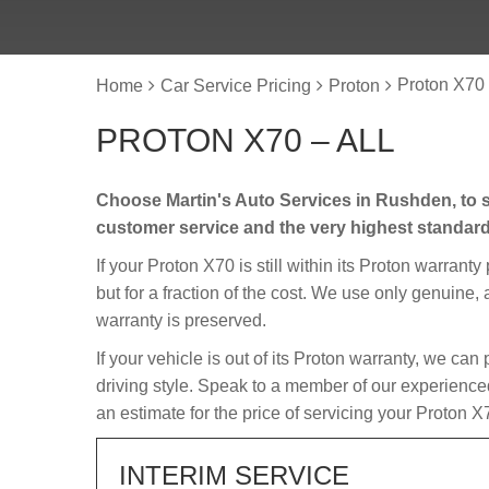
Proton X70 
Home
Car Service Pricing
Proton
PROTON X70 – ALL
Choose Martin's Auto Services in Rushden, to s
customer service and the very highest standar
If your Proton X70 is still within its Proton warranty
but for a fraction of the cost. We use only genuine,
warranty is preserved.
If your vehicle is out of its Proton warranty, we can
driving style. Speak to a member of our experience
an estimate for the price of servicing your Proton X
INTERIM SERVICE