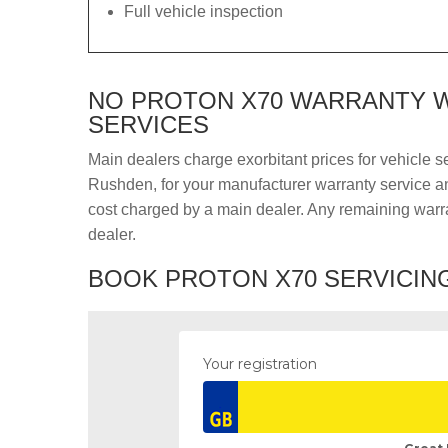
Full vehicle inspection
NO PROTON X70 WARRANTY W
SERVICES
Main dealers charge exorbitant prices for vehicle s
Rushden, for your manufacturer warranty service and
cost charged by a main dealer. Any remaining warra
dealer.
BOOK PROTON X70 SERVICING