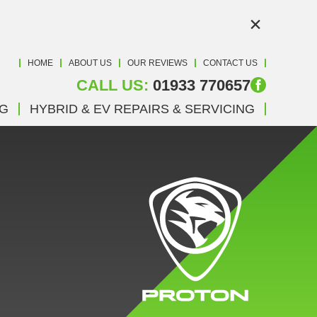
×
HOME
ABOUT US
OUR REVIEWS
CONTACT US
CALL US:
01933 770657
NG
HYBRID & EV REPAIRS & SERVICING