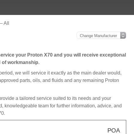
– All
ervice your Proton X70 and you will receive exceptional
d of workmanship.
 period, we will service it exactly as the main dealer would,
 approved parts, oils, and fluids and any remaining Proton
 provide a tailored service suited to its needs and your
d, knowledgeable team for further information, advice, and
70.
POA