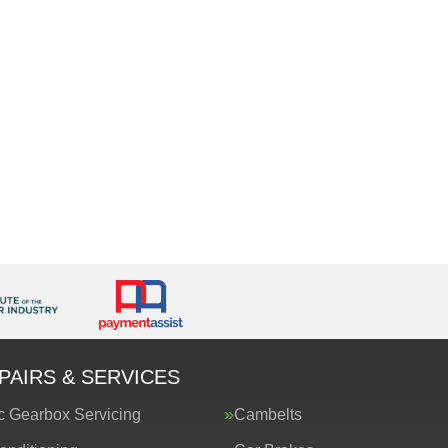
PAIRS & SERVICES
c Gearbox Servicing
Cambelts