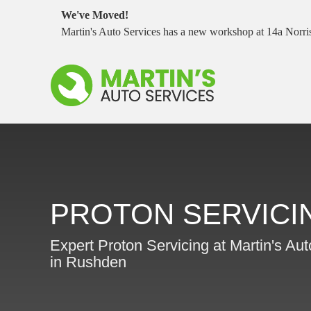
We've Moved!
Martin's Auto Services has a new workshop at 14a Nor
PROTON SERVICI
Expert Proton Servicing at Martin's Au
in Rushden