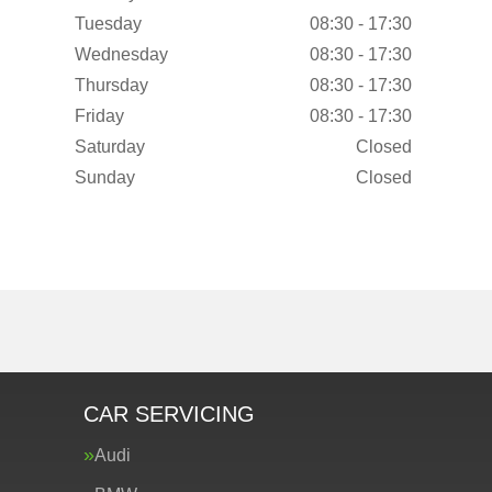
Tuesday
08:30 - 17:30
Wednesday
08:30 - 17:30
Thursday
08:30 - 17:30
Friday
08:30 - 17:30
Saturday
Closed
Sunday
Closed
CAR SERVICING
Audi