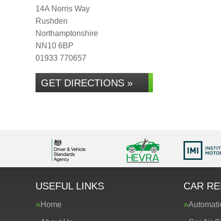
14A Norris Way
Rushden
Northamptonshire
NN10 6BP
01933 770657
GET DIRECTIONS »
USEFUL LINKS
CAR RE
Home
Automati