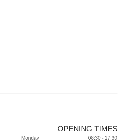
OPENING TIMES
Monday
08:30 - 17:30