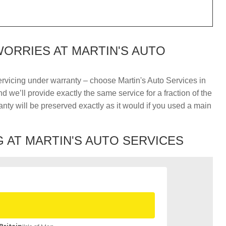
ORRIES AT MARTIN'S AUTO
ervicing under warranty – choose Martin's Auto Services in
 we’ll provide exactly the same service for a fraction of the
nty will be preserved exactly as it would if you used a main
 AT MARTIN'S AUTO SERVICES