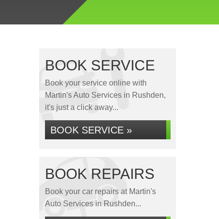
BOOK SERVICE
Book your service online with
Martin's Auto Services in Rushden,
it's just a click away...
BOOK SERVICE »
BOOK REPAIRS
Book your car repairs at Martin's
Auto Services in Rushden...