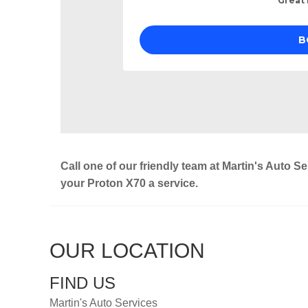
Call one of our friendly team at Martin's Auto S
your Proton X70 a service.
OUR LOCATION
FIND US
Martin's Auto Services