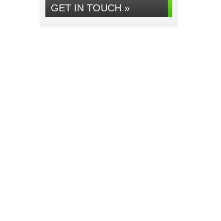
GET IN TOUCH »