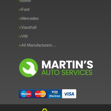
BMW
Ford
Mercedes
Vauxhall
VW
All Manufacturers…