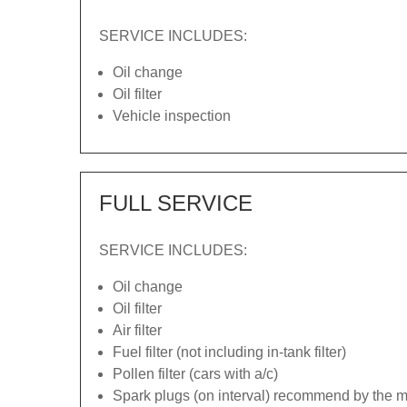
SERVICE INCLUDES:
Oil change
Oil filter
Vehicle inspection
FULL SERVICE
SERVICE INCLUDES:
Oil change
Oil filter
Air filter
Fuel filter (not including in-tank filter)
Pollen filter (cars with a/c)
Spark plugs (on interval) recommend by the ma