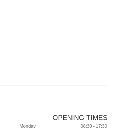
OPENING TIMES
Monday
08:30 - 17:30