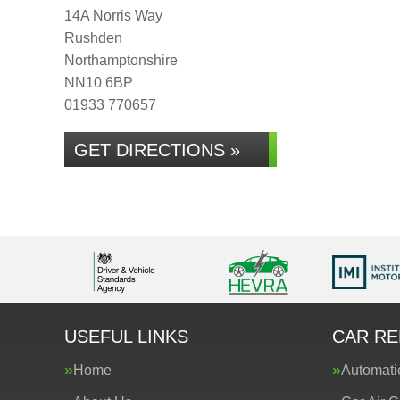
14A Norris Way
Rushden
Northamptonshire
NN10 6BP
01933 770657
GET DIRECTIONS »
USEFUL LINKS
CAR RE
Home
Automati