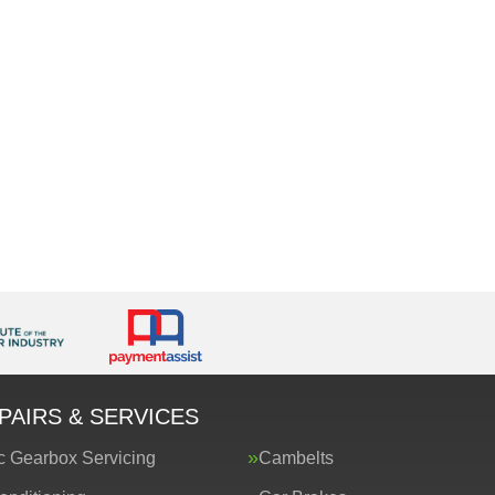
PAIRS & SERVICES
c Gearbox Servicing
Cambelts