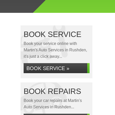
BOOK SERVICE
Book your service online with
Martin's Auto Services in Rushden,
it's just a click away...
BOOK SERVICE »
BOOK REPAIRS
Book your car repairs at Martin's
Auto Services in Rushden...