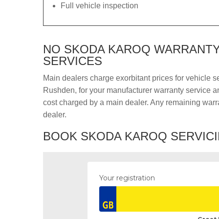
Full vehicle inspection
NO SKODA KAROQ WARRANTY 
SERVICES
Main dealers charge exorbitant prices for vehicle s
Rushden, for your manufacturer warranty service and
cost charged by a main dealer. Any remaining warra
dealer.
BOOK SKODA KAROQ SERVICI