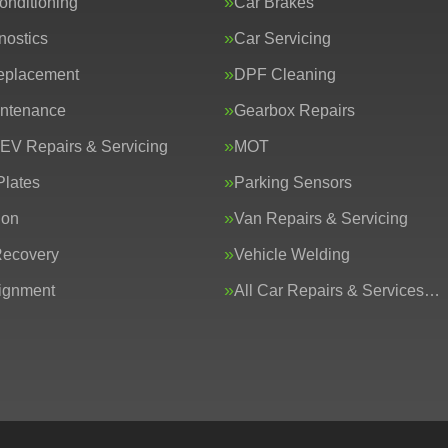
onditioning
Car Brakes
nostics
Car Servicing
eplacement
DPF Cleaning
intenance
Gearbox Repairs
 EV Repairs & Servicing
MOT
lates
Parking Sensors
ion
Van Repairs & Servicing
Recovery
Vehicle Welding
ignment
All Car Repairs & Services…