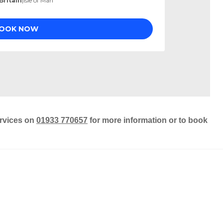
ervices on
01933 770657
for more information or to book