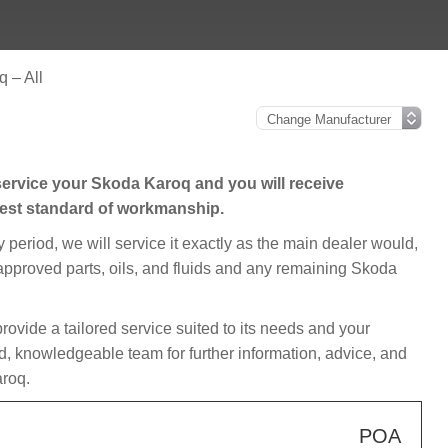
 – All
ervice your Skoda Karoq and you will receive
hest standard of workmanship.
y period, we will service it exactly as the main dealer would,
, approved parts, oils, and fluids and any remaining Skoda
provide a tailored service suited to its needs and your
d, knowledgeable team for further information, advice, and
aroq.
POA