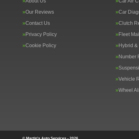
About Us
Car Air C
Our Reviews
Car Diag
Contact Us
Clutch R
Privacy Policy
Fleet Ma
Cookie Policy
Hybrid &
Number P
Suspens
Vehicle 
Wheel Al
© Martin's Auto Services - 2026