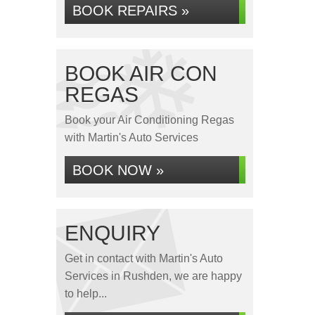
BOOK REPAIRS »
BOOK AIR CON
REGAS
Book your Air Conditioning Regas
with Martin's Auto Services
BOOK NOW »
ENQUIRY
Get in contact with Martin's Auto
Services in Rushden, we are happy
to help...