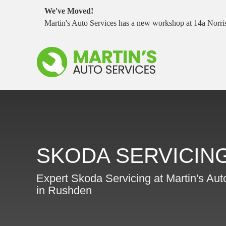
We've Moved!
Martin's Auto Services has a new workshop at 14a Nor
SKODA SERVICIN
Expert Skoda Servicing at Martin's Aut
in Rushden