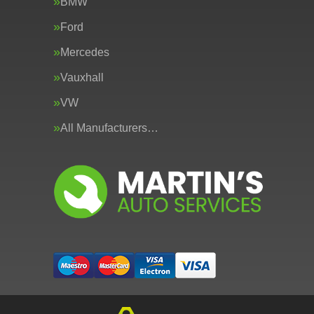
BMW
Ford
Mercedes
Vauxhall
VW
All Manufacturers…