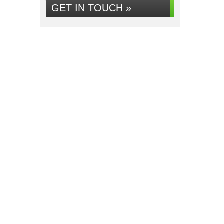
GET IN TOUCH »