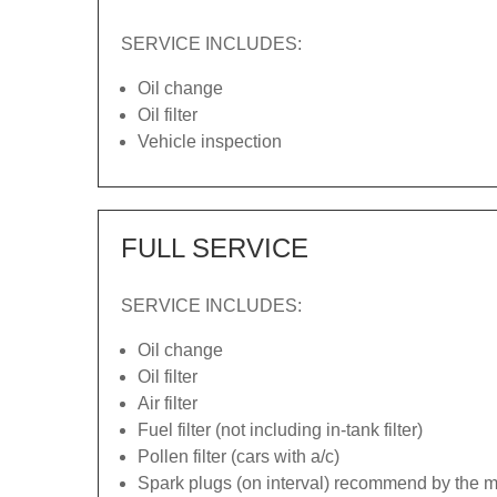
SERVICE INCLUDES:
Oil change
Oil filter
Vehicle inspection
FULL SERVICE
SERVICE INCLUDES:
Oil change
Oil filter
Air filter
Fuel filter (not including in-tank filter)
Pollen filter (cars with a/c)
Spark plugs (on interval) recommend by the ma