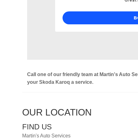
Call one of our friendly team at Martin's Auto S
your Skoda Karoq a service.
OUR LOCATION
FIND US
Martin's Auto Services