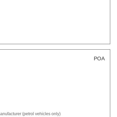
POA
nufacturer (petrol vehicles only)