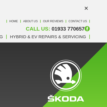
×
HOME
ABOUT US
OUR REVIEWS
CONTACT US
CALL US:
01933 770657
NG
HYBRID & EV REPAIRS & SERVICING