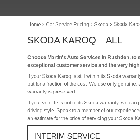
Skoda Karoq
Home
Car Service Pricing
Skoda
SKODA KAROQ – ALL
Choose Martin's Auto Services in Rushden, to s
exceptional customer service and the very hig
If your Skoda Karoq is still within its Skoda warrant
but for a fraction of the cost. We use only genuine
warranty is preserved.
If your vehicle is out of its Skoda warranty, we can 
driving style. Speak to a member of our experience
an estimate for the price of servicing your Skoda K
INTERIM SERVICE