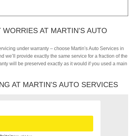
WORRIES AT MARTIN'S AUTO
ervicing under warranty – choose Martin's Auto Services in
 we’ll provide exactly the same service for a fraction of the
nty will be preserved exactly as it would if you used a main
NG AT MARTIN'S AUTO SERVICES