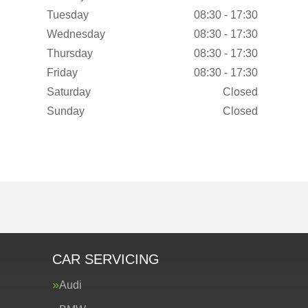
Tuesday
08:30 - 17:30
Wednesday
08:30 - 17:30
Thursday
08:30 - 17:30
Friday
08:30 - 17:30
Saturday
Closed
Sunday
Closed
CAR SERVICING
Audi