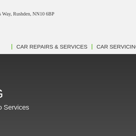
ris Way, Rushden, NN10 6BP
CAR REPAIRS & SERVICES
CAR SERVICI
G
o Services