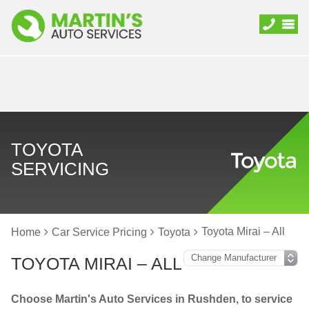
TOYOTA
SERVICING
Toyota Mirai – All
Home
Car Service Pricing
Toyota
TOYOTA MIRAI – ALL
Choose Martin's Auto Services in Rushden, to service