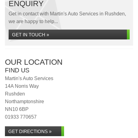
ENQUIRY
Get in contact with Martin's Auto Services in Rushden,
we are happy to help...
GET IN TOUCH »
OUR LOCATION
FIND US
Martin's Auto Services
14A Norris Way
Rushden
Northamptonshire
NN10 6BP
01933 770657
GET DIRECTIONS »