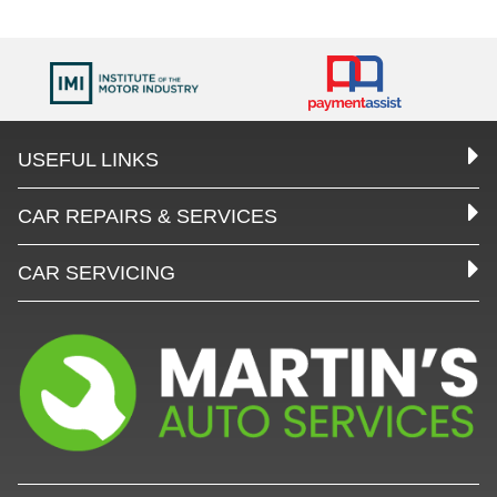
USEFUL LINKS
CAR REPAIRS & SERVICES
CAR SERVICING