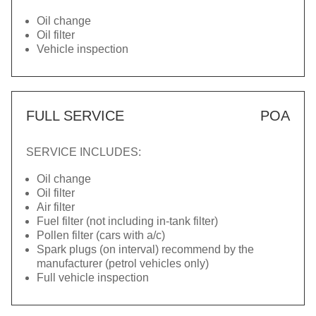
Oil change
Oil filter
Vehicle inspection
FULL SERVICE
POA
SERVICE INCLUDES:
Oil change
Oil filter
Air filter
Fuel filter (not including in-tank filter)
Pollen filter (cars with a/c)
Spark plugs (on interval) recommend by the
manufacturer (petrol vehicles only)
Full vehicle inspection