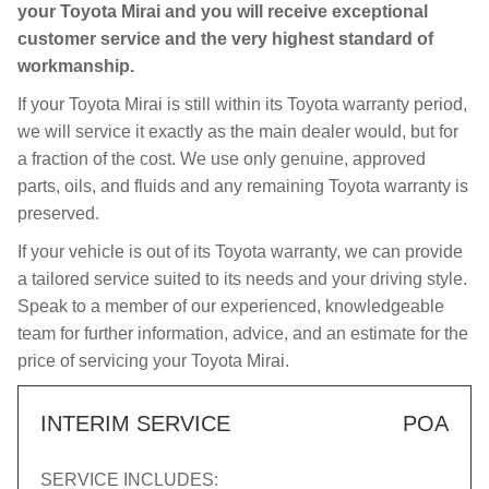
your Toyota Mirai and you will receive exceptional
customer service and the very highest standard of
workmanship.
If your Toyota Mirai is still within its Toyota warranty period,
we will service it exactly as the main dealer would, but for
a fraction of the cost. We use only genuine, approved
parts, oils, and fluids and any remaining Toyota warranty is
preserved.
If your vehicle is out of its Toyota warranty, we can provide
a tailored service suited to its needs and your driving style.
Speak to a member of our experienced, knowledgeable
team for further information, advice, and an estimate for the
price of servicing your Toyota Mirai.
INTERIM SERVICE
POA
SERVICE INCLUDES: