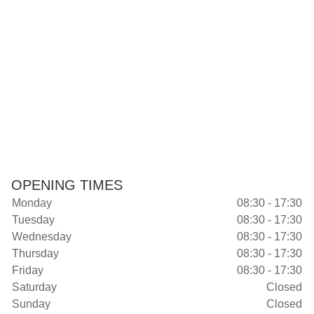
OPENING TIMES
Monday
08:30 - 17:30
Tuesday
08:30 - 17:30
Wednesday
08:30 - 17:30
Thursday
08:30 - 17:30
Friday
08:30 - 17:30
Saturday
Closed
Sunday
Closed