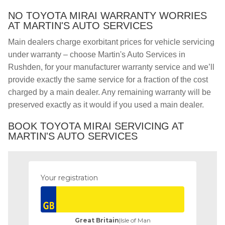
NO TOYOTA MIRAI WARRANTY WORRIES
AT MARTIN'S AUTO SERVICES
Main dealers charge exorbitant prices for vehicle servicing
under warranty – choose Martin's Auto Services in
Rushden, for your manufacturer warranty service and we’ll
provide exactly the same service for a fraction of the cost
charged by a main dealer. Any remaining warranty will be
preserved exactly as it would if you used a main dealer.
BOOK TOYOTA MIRAI SERVICING AT
MARTIN'S AUTO SERVICES