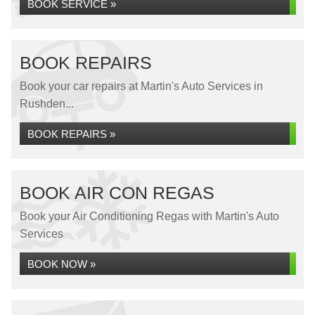
BOOK SERVICE »
BOOK REPAIRS
Book your car repairs at Martin's Auto Services in
Rushden...
BOOK REPAIRS »
BOOK AIR CON REGAS
Book your Air Conditioning Regas with Martin's Auto
Services
BOOK NOW »