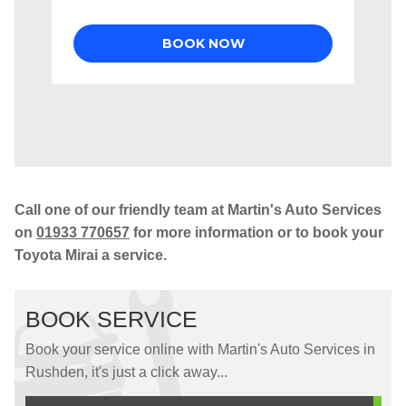
Call one of our friendly team at Martin's Auto Services
on
01933 770657
for more information or to book your
Toyota Mirai a service.
BOOK SERVICE
Book your service online with Martin's Auto Services in
Rushden, it's just a click away...