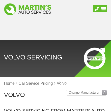
VOLVO SERVICING
Volvo
Home
Car Service Pricing
VOLVO
VOLVO SERVICING FROM MARTIN'S AUTO