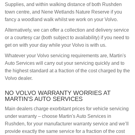
Supplies, and within walking distance of both Rushden
town centre, and Nene Wetlands Nature Reserve if you
fancy a woodland walk whilst we work on your Volvo.
Alternatively, we can offer a collection and delivery service
or a courtesy car (both subject to availability) if you need to
get on with your day while your Volvo is with us.
Whatever your Volvo servicing requirements are, Martin's
Auto Services will carry out your servicing quickly and to
the highest standard at a fraction of the cost charged by the
Volvo dealer.
NO VOLVO WARRANTY WORRIES AT
MARTIN'S AUTO SERVICES
Main dealers charge exorbitant prices for vehicle servicing
under warranty – choose Martin's Auto Services in
Rushden, for your manufacturer warranty service and we’ll
provide exactly the same service for a fraction of the cost