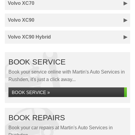
Volvo XC70
Volvo XC90
Volvo XC90 Hybrid
BOOK SERVICE
Book your service online with Martin's Auto Services in
Rushden, it's just a click away...
BOOK SERVICE »
BOOK REPAIRS
Book your car repairs at Martin's Auto Services in