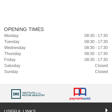
OPENING TIMES
Monday
08:30 - 17:30
Tuesday
08:30 - 17:30
Wednesday
08:30 - 17:30
Thursday
08:30 - 17:30
Friday
08:30 - 17:30
Saturday
Closed
Sunday
Closed
USEFUL LINKS