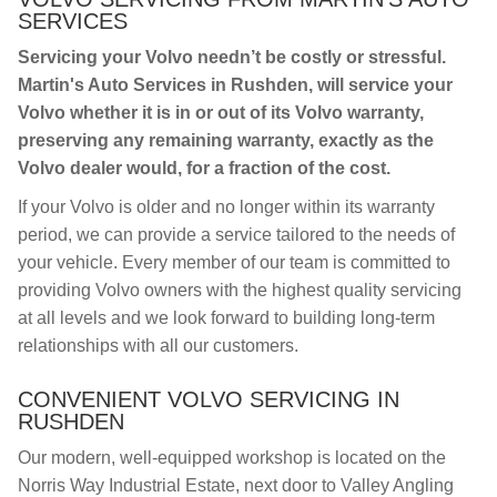
SERVICES
Servicing your Volvo needn’t be costly or stressful.
Martin's Auto Services in Rushden, will service your
Volvo whether it is in or out of its Volvo warranty,
preserving any remaining warranty, exactly as the
Volvo dealer would, for a fraction of the cost.
If your Volvo is older and no longer within its warranty
period, we can provide a service tailored to the needs of
your vehicle. Every member of our team is committed to
providing Volvo owners with the highest quality servicing
at all levels and we look forward to building long-term
relationships with all our customers.
CONVENIENT VOLVO SERVICING IN
RUSHDEN
Our modern, well-equipped workshop is located on the
Norris Way Industrial Estate, next door to Valley Angling