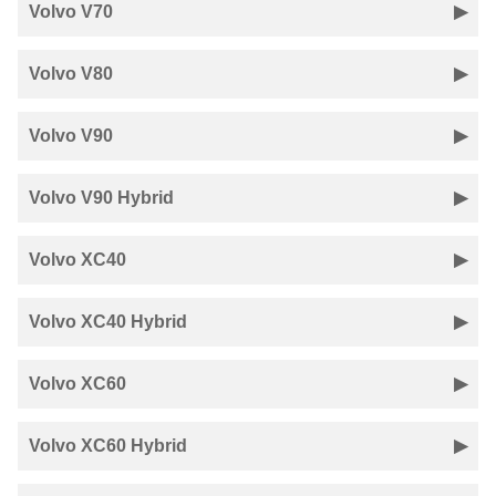
Volvo V70
Volvo V80
Volvo V90
Volvo V90 Hybrid
Volvo XC40
Volvo XC40 Hybrid
Volvo XC60
Volvo XC60 Hybrid