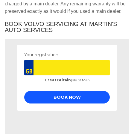
charged by a main dealer. Any remaining warranty will be
preserved exactly as it would if you used a main dealer.
BOOK VOLVO SERVICING AT MARTIN'S
AUTO SERVICES