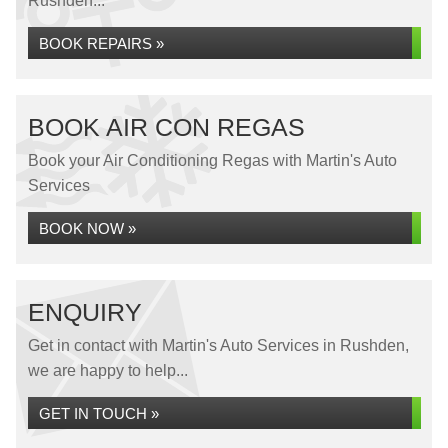
Rushden...
BOOK REPAIRS »
BOOK AIR CON REGAS
Book your Air Conditioning Regas with Martin's Auto
Services
BOOK NOW »
ENQUIRY
Get in contact with Martin's Auto Services in Rushden,
we are happy to help...
GET IN TOUCH »