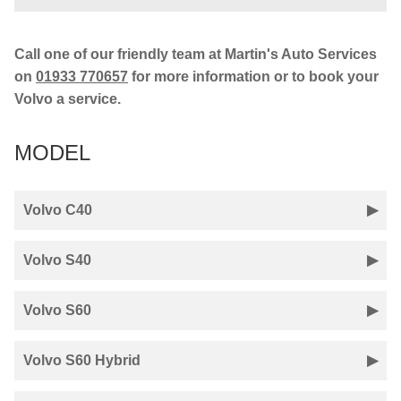
Call one of our friendly team at Martin's Auto Services
on
01933 770657
for more information or to book your
Volvo a service.
MODEL
Volvo C40
Volvo S40
Volvo S60
Volvo S60 Hybrid