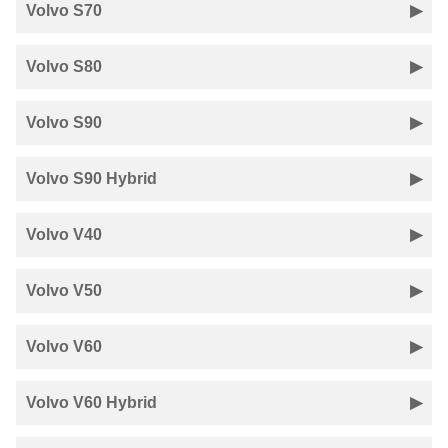
Volvo S70
Volvo S80
Volvo S90
Volvo S90 Hybrid
Volvo V40
Volvo V50
Volvo V60
Volvo V60 Hybrid