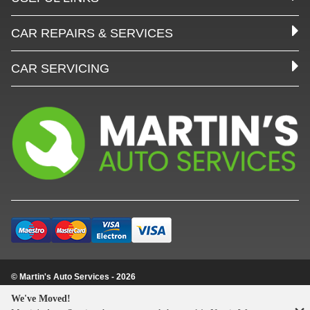
CAR REPAIRS & SERVICES
CAR SERVICING
© Martin's Auto Services - 2026
Update cookie settings
We've Moved!