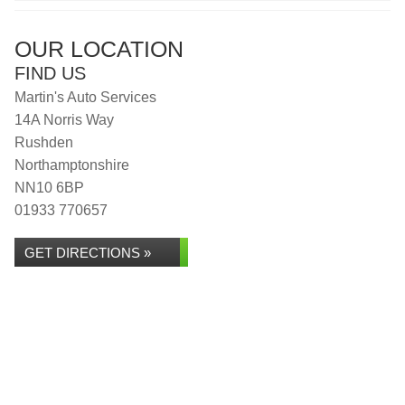
OUR LOCATION
FIND US
Martin's Auto Services
14A Norris Way
Rushden
Northamptonshire
NN10 6BP
01933 770657
GET DIRECTIONS »