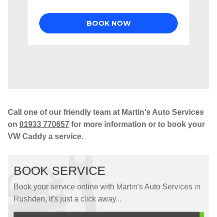
Call one of our friendly team at Martin's Auto Services
on
01933 770657
for more information or to book your
VW Caddy a service.
BOOK SERVICE
Book your service online with Martin's Auto Services in
Rushden, it's just a click away...