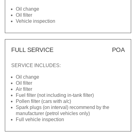
Oil change
Oil filter
Vehicle inspection
FULL SERVICE
POA
SERVICE INCLUDES:
Oil change
Oil filter
Air filter
Fuel filter (not including in-tank filter)
Pollen filter (cars with a/c)
Spark plugs (on interval) recommend by the
manufacturer (petrol vehicles only)
Full vehicle inspection