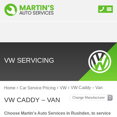
VW SERVICING
VW Caddy – Van
Home
Car Service Pricing
VW
VW CADDY – VAN
Choose Martin's Auto Services in Rushden, to service