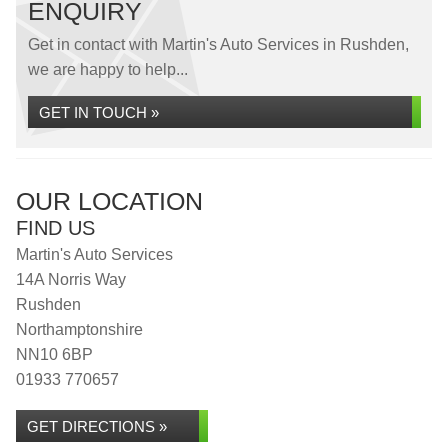
ENQUIRY
Get in contact with Martin's Auto Services in Rushden,
we are happy to help...
GET IN TOUCH »
OUR LOCATION
FIND US
Martin's Auto Services
14A Norris Way
Rushden
Northamptonshire
NN10 6BP
01933 770657
GET DIRECTIONS »