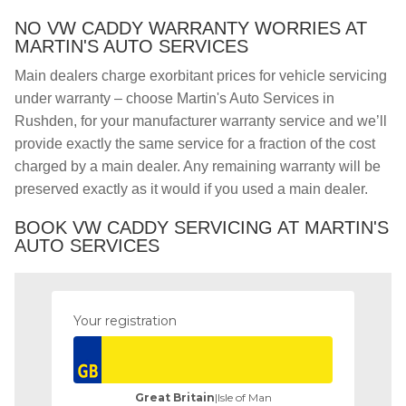
NO VW CADDY WARRANTY WORRIES AT
MARTIN'S AUTO SERVICES
Main dealers charge exorbitant prices for vehicle servicing
under warranty – choose Martin's Auto Services in
Rushden, for your manufacturer warranty service and we’ll
provide exactly the same service for a fraction of the cost
charged by a main dealer. Any remaining warranty will be
preserved exactly as it would if you used a main dealer.
BOOK VW CADDY SERVICING AT MARTIN'S
AUTO SERVICES