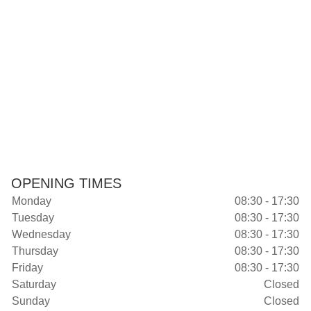
OPENING TIMES
Monday
08:30 - 17:30
Tuesday
08:30 - 17:30
Wednesday
08:30 - 17:30
Thursday
08:30 - 17:30
Friday
08:30 - 17:30
Saturday
Closed
Sunday
Closed