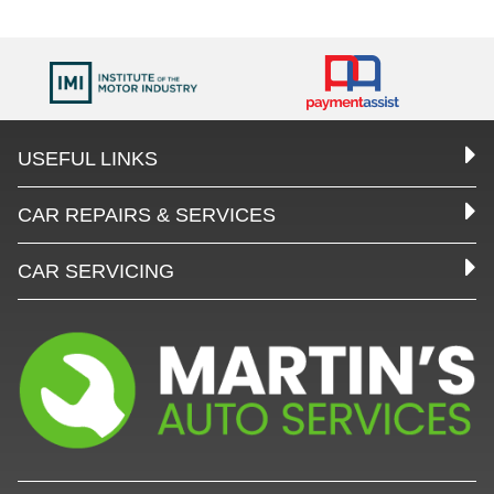
USEFUL LINKS
CAR REPAIRS & SERVICES
CAR SERVICING