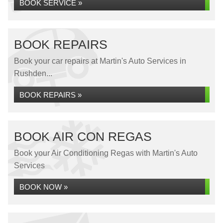
BOOK SERVICE »
BOOK REPAIRS
Book your car repairs at Martin's Auto Services in
Rushden...
BOOK REPAIRS »
BOOK AIR CON REGAS
Book your Air Conditioning Regas with Martin's Auto
Services
BOOK NOW »