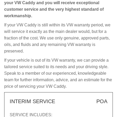
your VW Caddy and you will receive exceptional
customer service and the very highest standard of
workmanship.
If your VW Caddy is still within its VW warranty period, we
will service it exactly as the main dealer would, but for a
fraction of the cost. We use only genuine, approved parts,
oils, and fluids and any remaining VW warranty is
preserved.
If your vehicle is out of its VW warranty, we can provide a
tailored service suited to its needs and your driving style.
Speak to a member of our experienced, knowledgeable
team for further information, advice, and an estimate for the
price of servicing your VW Caddy.
INTERIM SERVICE
POA
SERVICE INCLUDES: